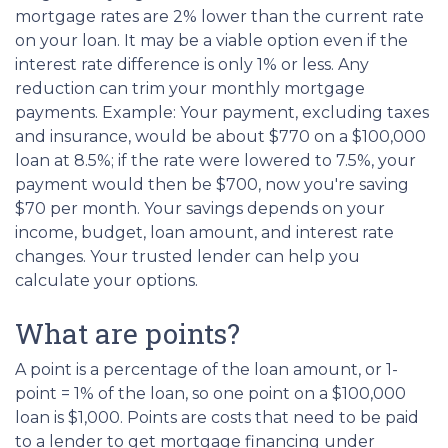
mortgage rates are 2% lower than the current rate
on your loan. It may be a viable option even if the
interest rate difference is only 1% or less. Any
reduction can trim your monthly mortgage
payments. Example: Your payment, excluding taxes
and insurance, would be about $770 on a $100,000
loan at 8.5%; if the rate were lowered to 7.5%, your
payment would then be $700, now you're saving
$70 per month. Your savings depends on your
income, budget, loan amount, and interest rate
changes. Your trusted lender can help you
calculate your options.
What are points?
A point is a percentage of the loan amount, or 1-
point = 1% of the loan, so one point on a $100,000
loan is $1,000. Points are costs that need to be paid
to a lender to get mortgage financing under