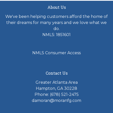
About Us
We've been helping customers afford the home of
their dreams for many years and we love what we
do.
NMLS: 1851601
NMLS Consumer Access
Contact Us
Greater Atlanta Area
Hampton, GA 30228
Phone: (678) 521-2475
damoran@moranfg.com