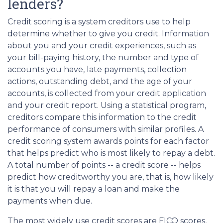
lenders?
Credit scoring is a system creditors use to help
determine whether to give you credit. Information
about you and your credit experiences, such as
your bill-paying history, the number and type of
accounts you have, late payments, collection
actions, outstanding debt, and the age of your
accounts, is collected from your credit application
and your credit report. Using a statistical program,
creditors compare this information to the credit
performance of consumers with similar profiles. A
credit scoring system awards points for each factor
that helps predict who is most likely to repay a debt.
A total number of points -- a credit score -- helps
predict how creditworthy you are, that is, how likely
it is that you will repay a loan and make the
payments when due.
The most widely use credit scores are FICO scores,