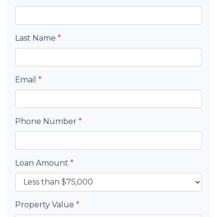
Last Name
*
Email
*
Phone Number
*
Loan Amount
*
Property Value
*