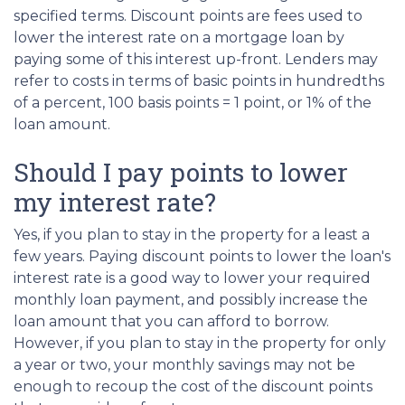
specified terms. Discount points are fees used to
lower the interest rate on a mortgage loan by
paying some of this interest up-front. Lenders may
refer to costs in terms of basic points in hundredths
of a percent, 100 basis points = 1 point, or 1% of the
loan amount.
Should I pay points to lower
my interest rate?
Yes, if you plan to stay in the property for a least a
few years. Paying discount points to lower the loan's
interest rate is a good way to lower your required
monthly loan payment, and possibly increase the
loan amount that you can afford to borrow.
However, if you plan to stay in the property for only
a year or two, your monthly savings may not be
enough to recoup the cost of the discount points