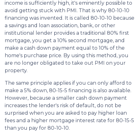
income is sufficiently high, it's eminently possible to
avoid getting stuck with PMI. That is why 80-10-10
financing was invented. It is called 80-10-10 because
a savings and loan association, bank, or other
institutional lender provides a traditional 80% first
mortgage, you get a 10% second mortgage, and
make a cash down payment equal to 10% of the
home's purchase price. By using this method, you
are no longer obligated to take out PMI on your
property.
The same principle applies if you can only afford to
make a 5% down, 80-15-5 financing is also available.
However, because a smaller cash down payment
increases the lender's risk of default, do not be
surprised when you are asked to pay higher loan
fees and a higher mortgage interest rate for 80-15-5
than you pay for 80-10-10.