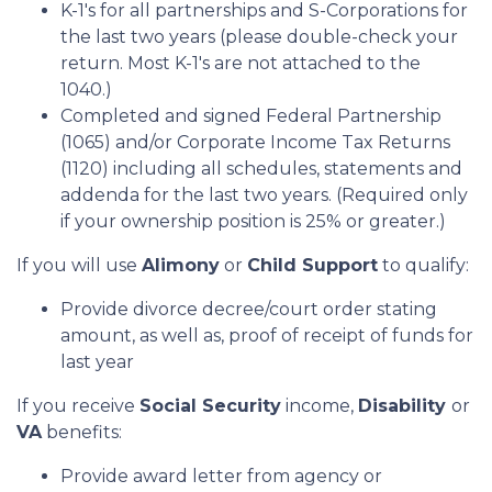
K-1's for all partnerships and S-Corporations for
the last two years (please double-check your
return. Most K-1's are not attached to the
1040.)
Completed and signed Federal Partnership
(1065) and/or Corporate Income Tax Returns
(1120) including all schedules, statements and
addenda for the last two years. (Required only
if your ownership position is 25% or greater.)
If you will use
Alimony
or
Child Support
to qualify:
Provide divorce decree/court order stating
amount, as well as, proof of receipt of funds for
last year
If you receive
Social Security
income,
Disability
or
VA
benefits:
Provide award letter from agency or