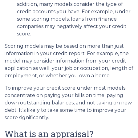
addition, many models consider the type of
credit accounts you have. For example, under
some scoring models, loans from finance
companies may negatively affect your credit
score.
Scoring models may be based on more than just
information in your credit report. For example, the
model may consider information from your credit
application as well: your job or occupation, length of
employment, or whether you own a home.
To improve your credit score under most models,
concentrate on paying your bills on time, paying
down outstanding balances, and not taking on new
debt. It's likely to take some time to improve your
score significantly.
What is an appraisal?