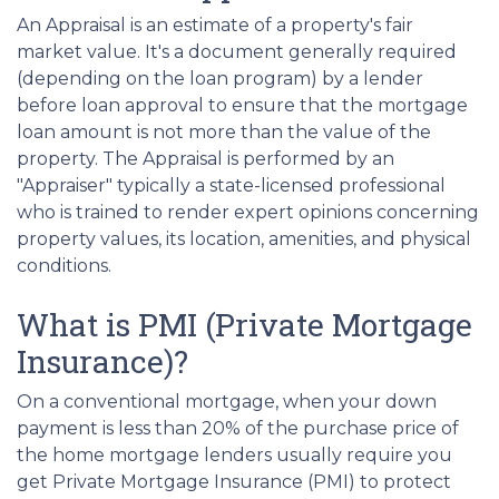
An Appraisal is an estimate of a property's fair
market value. It's a document generally required
(depending on the loan program) by a lender
before loan approval to ensure that the mortgage
loan amount is not more than the value of the
property. The Appraisal is performed by an
"Appraiser" typically a state-licensed professional
who is trained to render expert opinions concerning
property values, its location, amenities, and physical
conditions.
What is PMI (Private Mortgage
Insurance)?
On a conventional mortgage, when your down
payment is less than 20% of the purchase price of
the home mortgage lenders usually require you
get Private Mortgage Insurance (PMI) to protect