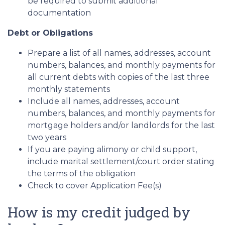
be required to submit additional
documentation
Debt or Obligations
Prepare a list of all names, addresses, account
numbers, balances, and monthly payments for
all current debts with copies of the last three
monthly statements
Include all names, addresses, account
numbers, balances, and monthly payments for
mortgage holders and/or landlords for the last
two years
If you are paying alimony or child support,
include marital settlement/court order stating
the terms of the obligation
Check to cover Application Fee(s)
How is my credit judged by