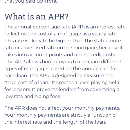
that you paid up-front.
What is an APR?
The annual percentage rate (APR) is an interest rate
reflecting the cost of a mortgage as a yearly rate.
This rate is likely to be higher than the stated note
rate or advertised rate on the mortgage, because it
takes into account points and other credit costs.
The APR allows homebuyers to compare different
types of mortgages based on the annual cost for
each loan. The APR is designed to measure the
"true cost of a loan." It creates a level playing field
for lenders. It prevents lenders from advertising a
low rate and hiding fees.
The APR does not affect your monthly payments.
Your monthly payments are strictly a function of
the interest rate and the length of the loan.