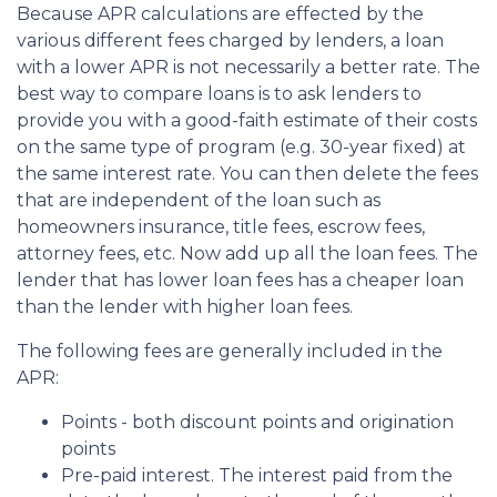
Because APR calculations are effected by the
various different fees charged by lenders, a loan
with a lower APR is not necessarily a better rate. The
best way to compare loans is to ask lenders to
provide you with a good-faith estimate of their costs
on the same type of program (e.g. 30-year fixed) at
the same interest rate. You can then delete the fees
that are independent of the loan such as
homeowners insurance, title fees, escrow fees,
attorney fees, etc. Now add up all the loan fees. The
lender that has lower loan fees has a cheaper loan
than the lender with higher loan fees.
The following fees are generally included in the
APR:
Points - both discount points and origination
points
Pre-paid interest. The interest paid from the