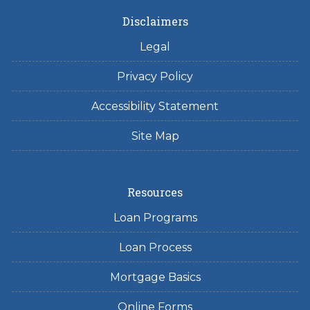
Disclaimers
Legal
Privacy Policy
Accessibility Statement
Site Map
Resources
Loan Programs
Loan Process
Mortgage Basics
Online Forms