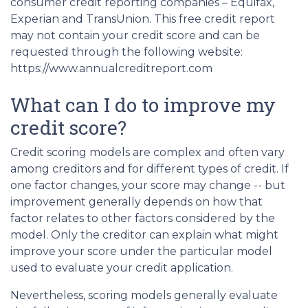
consumer credit reporting companies – Equifax,
Experian and TransUnion. This free credit report
may not contain your credit score and can be
requested through the following website:
https://www.annualcreditreport.com
What can I do to improve my
credit score?
Credit scoring models are complex and often vary
among creditors and for different types of credit. If
one factor changes, your score may change -- but
improvement generally depends on how that
factor relates to other factors considered by the
model. Only the creditor can explain what might
improve your score under the particular model
used to evaluate your credit application.
Nevertheless, scoring models generally evaluate