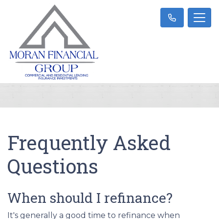
Frequently Asked
Questions
When should I refinance?
It's generally a good time to refinance when