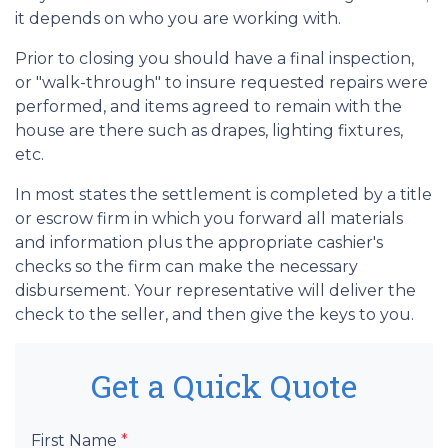
it depends on who you are working with.
Prior to closing you should have a final inspection,
or "walk-through" to insure requested repairs were
performed, and items agreed to remain with the
house are there such as drapes, lighting fixtures,
etc.
In most states the settlement is completed by a title
or escrow firm in which you forward all materials
and information plus the appropriate cashier's
checks so the firm can make the necessary
disbursement. Your representative will deliver the
check to the seller, and then give the keys to you.
Get a Quick Quote
First Name
*