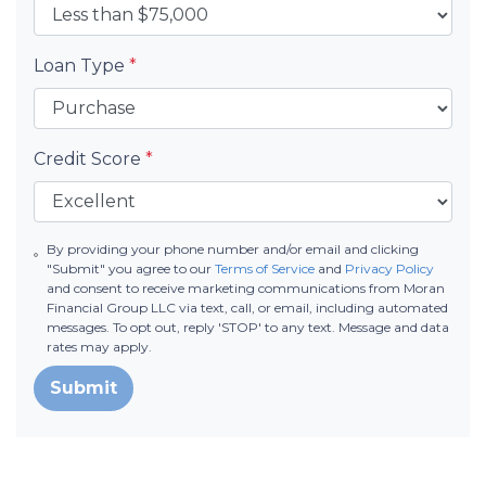
Loan Type
*
Credit Score
*
By providing your phone number and/or email and clicking
"Submit" you agree to our
Terms of Service
and
Privacy Policy
and consent to receive marketing communications from Moran
Financial Group LLC via text, call, or email, including automated
messages. To opt out, reply 'STOP' to any text. Message and data
rates may apply.
Submit