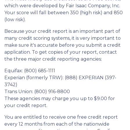
which were developed by Fair Isaac Company, Inc.
Your score will fall between 350 (high risk) and 850
(low risk).
Because your credit report is an important part of
many credit scoring systems, it is very important to
make sure it's accurate before you submit a credit
application. To get copies of your report, contact
the three major credit reporting agencies:
Equifax: (800) 685-1111
Experian (formerly TRW): (888) EXPERIAN (397-
3742)
Trans Union: (800) 916-8800
These agencies may charge you up to $9.00 for
your credit report.
You are entitled to receive one free credit report
every 12 months from each of the nationwide