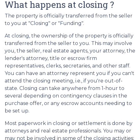
What happens at closing ?
The property is officially transferred from the seller
to you at "Closing" or "Funding".
At closing, the ownership of the property is officially
transferred from the seller to you. This may involve
you, the seller, real estate agents, your attorney, the
lender's attorney, title or escrow firm
representatives, clerks, secretaries, and other staff.
You can have an attorney represent you if you can't
attend the closing meeting, i.e., if you're out-of-
state. Closing can take anywhere from 1-hour to
several depending on contingency clauses in the
purchase offer, or any escrow accounts needing to
be set up.
Most paperwork in closing or settlement is done by
attorneys and real estate professionals. You may or
may not be involved in some of the closing activities;