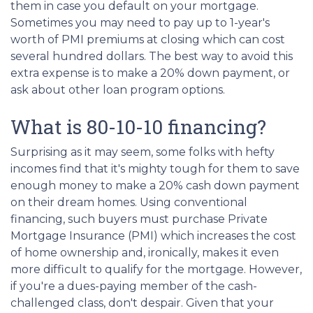
them in case you default on your mortgage.
Sometimes you may need to pay up to 1-year's
worth of PMI premiums at closing which can cost
several hundred dollars. The best way to avoid this
extra expense is to make a 20% down payment, or
ask about other loan program options.
What is 80-10-10 financing?
Surprising as it may seem, some folks with hefty
incomes find that it's mighty tough for them to save
enough money to make a 20% cash down payment
on their dream homes. Using conventional
financing, such buyers must purchase Private
Mortgage Insurance (PMI) which increases the cost
of home ownership and, ironically, makes it even
more difficult to qualify for the mortgage. However,
if you're a dues-paying member of the cash-
challenged class, don't despair. Given that your