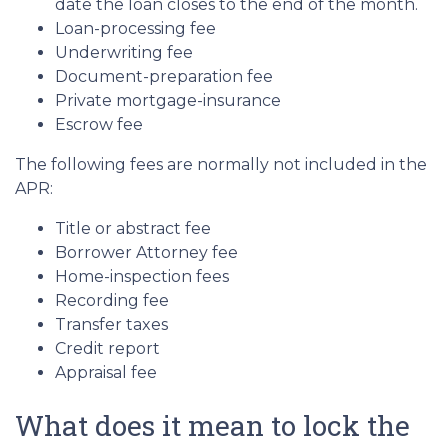
date the loan closes to the end of the month.
Loan-processing fee
Underwriting fee
Document-preparation fee
Private mortgage-insurance
Escrow fee
The following fees are normally not included in the
APR:
Title or abstract fee
Borrower Attorney fee
Home-inspection fees
Recording fee
Transfer taxes
Credit report
Appraisal fee
What does it mean to lock the