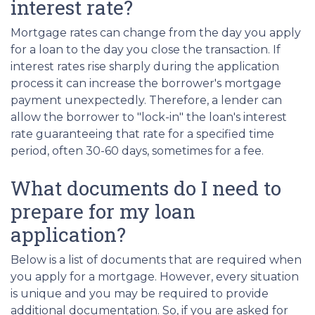
interest rate?
Mortgage rates can change from the day you apply
for a loan to the day you close the transaction. If
interest rates rise sharply during the application
process it can increase the borrower's mortgage
payment unexpectedly. Therefore, a lender can
allow the borrower to "lock-in" the loan's interest
rate guaranteeing that rate for a specified time
period, often 30-60 days, sometimes for a fee.
What documents do I need to
prepare for my loan
application?
Below is a list of documents that are required when
you apply for a mortgage. However, every situation
is unique and you may be required to provide
additional documentation. So, if you are asked for