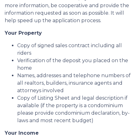
more information, be cooperative and provide the
information requested as soon as possible. It will
help speed up the application process.
Your Property
Copy of signed sales contract including all
riders
Verification of the deposit you placed on the
home
Names, addresses and telephone numbers of
all realtors, builders, insurance agents and
attorneys involved
Copy of Listing Sheet and legal description if
available (if the property is a condominium
please provide condominium declaration, by-
laws and most recent budget)
Your Income