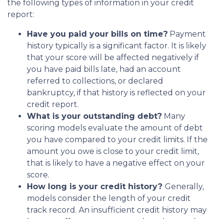
the following types of information in your credit
report:
Have you paid your bills on time?
Payment
history typically is a significant factor. It is likely
that your score will be affected negatively if
you have paid bills late, had an account
referred to collections, or declared
bankruptcy, if that history is reflected on your
credit report.
What is your outstanding debt?
Many
scoring models evaluate the amount of debt
you have compared to your credit limits. If the
amount you owe is close to your credit limit,
that is likely to have a negative effect on your
score.
How long is your credit history?
Generally,
models consider the length of your credit
track record. An insufficient credit history may