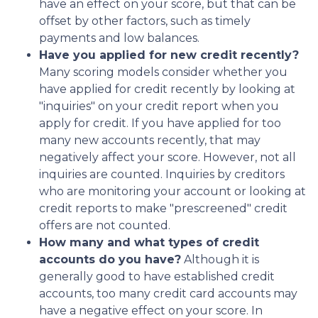
have an effect on your score, but that can be
offset by other factors, such as timely
payments and low balances.
Have you applied for new credit recently?
Many scoring models consider whether you
have applied for credit recently by looking at
"inquiries" on your credit report when you
apply for credit. If you have applied for too
many new accounts recently, that may
negatively affect your score. However, not all
inquiries are counted. Inquiries by creditors
who are monitoring your account or looking at
credit reports to make "prescreened" credit
offers are not counted.
How many and what types of credit
accounts do you have?
Although it is
generally good to have established credit
accounts, too many credit card accounts may
have a negative effect on your score. In