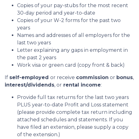
Copies of your pay-stubs for the most recent
30-day period and year-to-date
Copies of your W-2 forms for the past two
years
Names and addresses of all employers for the
last two years
Letter explaining any gaps in employment in
the past 2 years
Work visa or green card (copy front & back)
If
self-employed
or receive
commission
or
bonus
,
interest/dividends
, or
rental income
:
Provide full tax returns for the last two years
PLUS year-to-date Profit and Loss statement
(please provide complete tax return including
attached schedules and statements. If you
have filed an extension, please supply a copy
of the extension.)