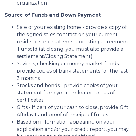
organization
Source of Funds and Down Payment
Sale of your existing home - provide a copy of
the signed sales contract on your current
residence and statement or listing agreement
if unsold (at closing, you must also provide a
settlement/Closing Statement)
Savings, checking or money market funds -
provide copies of bank statements for the last
3 months
Stocks and bonds - provide copies of your
statement from your broker or copies of
certificates
Gifts - If part of your cash to close, provide Gift
Affidavit and proof of receipt of funds
Based on information appearing on your
application and/or your credit report, you may