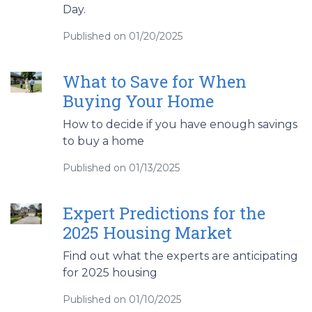
Day.
Published on 01/20/2025
What to Save for When
Buying Your Home
How to decide if you have enough savings
to buy a home
Published on 01/13/2025
Expert Predictions for the
2025 Housing Market
Find out what the experts are anticipating
for 2025 housing
Published on 01/10/2025