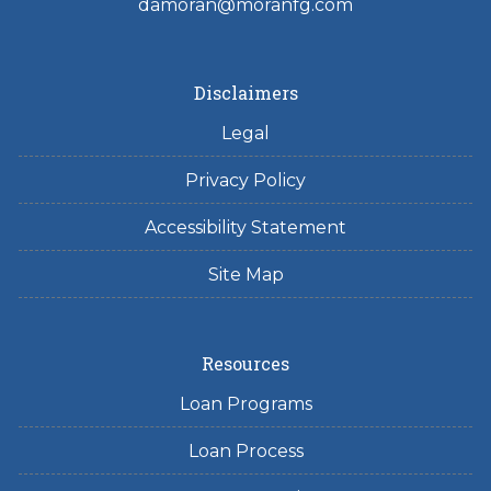
damoran@moranfg.com
Disclaimers
Legal
Privacy Policy
Accessibility Statement
Site Map
Resources
Loan Programs
Loan Process