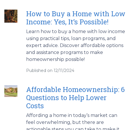
How to Buy a Home with Low
Income: Yes, It’s Possible!
Learn how to buy a home with low income
using practical tips, loan programs, and
expert advice. Discover affordable options
and assistance programs to make
homeownership possible!
Published on 12/11/2024
Affordable Homeownership: 6
Questions to Help Lower
Costs
Affording a home in today’s market can
feel overwhelming, but there are
actionable steps you can take to make it