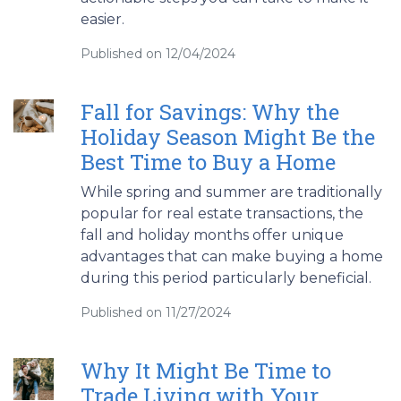
easier.
Published on 12/04/2024
Fall for Savings: Why the
Holiday Season Might Be the
Best Time to Buy a Home
While spring and summer are traditionally
popular for real estate transactions, the
fall and holiday months offer unique
advantages that can make buying a home
during this period particularly beneficial.
Published on 11/27/2024
Why It Might Be Time to
Trade Living with Your