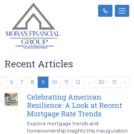
Recent Articles
...
6
7
8
9
10
11
12
...
30
31
›
Celebrating American
Resilience: A Look at Recent
Mortgage Rate Trends
Explore mortgage trends and
homeownership insights this Inauguration