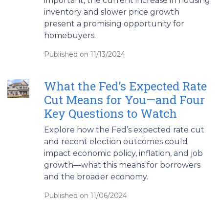
important, the current increase in housing
inventory and slower price growth
present a promising opportunity for
homebuyers.
Published on 11/13/2024
What the Fed’s Expected Rate
Cut Means for You—and Four
Key Questions to Watch
Explore how the Fed’s expected rate cut
and recent election outcomes could
impact economic policy, inflation, and job
growth—what this means for borrowers
and the broader economy.
Published on 11/06/2024