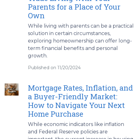
Parents for a Place of Your
Own
While living with parents can be a practical
solution in certain circumstances,
exploring homeownership can offer long-
term financial benefits and personal
growth.
Published on 11/20/2024
Mortgage Rates, Inflation, and
a Buyer-Friendly Market:
How to Navigate Your Next
Home Purchase
While economic indicators like inflation
and Federal Reserve policies are