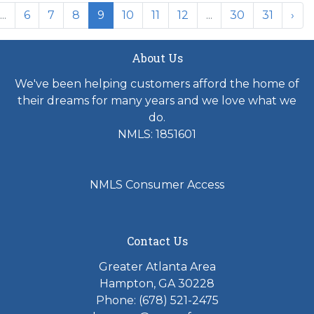
...
6
7
8
9
10
11
12
...
30
31
›
About Us
We've been helping customers afford the home of
their dreams for many years and we love what we
do.
NMLS: 1851601
NMLS Consumer Access
Contact Us
Greater Atlanta Area
Hampton, GA 30228
Phone: (678) 521-2475