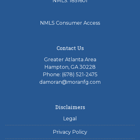
NMLS: 1851601
NMLS Consumer Access
Contact Us
Greater Atlanta Area
Hampton, GA 30228
Phone: (678) 521-2475
damoran@moranfg.com
Disclaimers
Legal
Privacy Policy