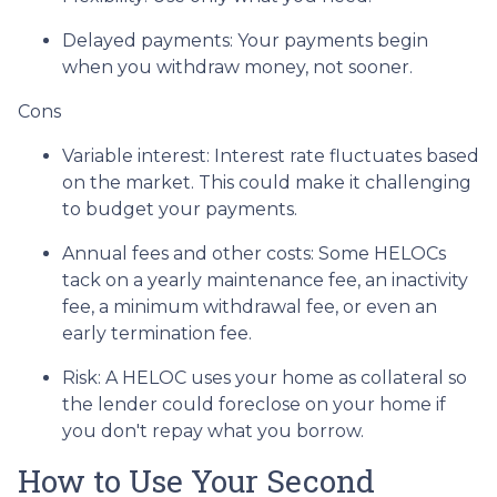
Delayed payments: Your payments begin
when you withdraw money, not sooner.
Cons
Variable interest: Interest rate fluctuates based
on the market. This could make it challenging
to budget your payments.
Annual fees and other costs: Some HELOCs
tack on a yearly maintenance fee, an inactivity
fee, a minimum withdrawal fee, or even an
early termination fee.
Risk: A HELOC uses your home as collateral so
the lender could foreclose on your home if
you don't repay what you borrow.
How to Use Your Second