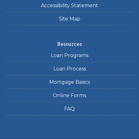
Accessibility Statement
Site Map
Resources
Loan Programs
Loan Process
Mortgage Basics
Online Forms
FAQ