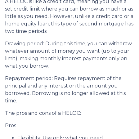
A HELOC is like a credit card, meaning you have a
set credit limit where you can borrow as much or as
little as you need. However, unlike a credit card or a
home equity loan, this type of second mortgage has
two time periods:
Drawing period: During this time, you can withdraw
whatever amount of money you want (up to your
limit), making monthly interest payments only on
what you borrow.
Repayment period
: Requires repayment of the
principal and any interest on the amount you
borrowed. Borrowing is no longer allowed at this
time.
The pros and cons of a HELOC:
Pros
Flexibility: Use only what you need.