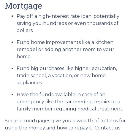
Mortgage
Pay off a high-interest rate loan, potentially
saving you hundreds or even thousands of
dollars.
Fund home improvements like a kitchen
remodel or adding another room to your
home.
Fund big purchases like higher education,
trade school, a vacation, or new home
appliances.
Have the funds available in case of an
emergency like the car needing repairs or a
family member requiring medical treatment.
Second mortgages give you a wealth of options for
using the money and how to repay it. Contact us