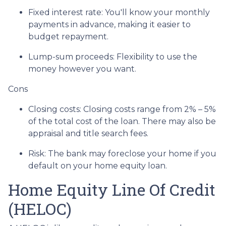
Fixed interest rate: You'll know your monthly
payments in advance, making it easier to
budget repayment.
Lump-sum proceeds: Flexibility to use the
money however you want.
Cons
Closing costs: Closing costs range from 2% – 5%
of the total cost of the loan. There may also be
appraisal and title search fees.
Risk: The bank may foreclose your home if you
default on your home equity loan.
Home Equity Line Of Credit
(HELOC)