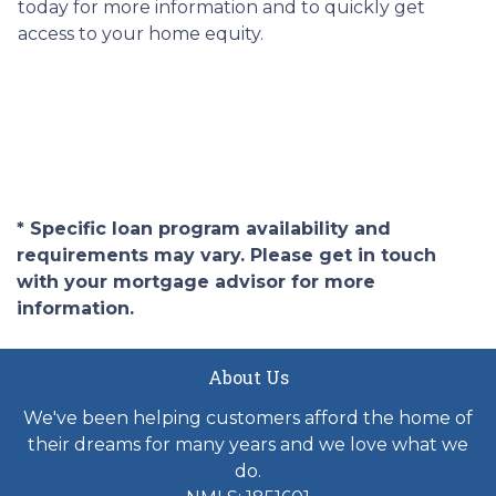
today for more information and to quickly get
access to your home equity.
* Specific loan program availability and
requirements may vary. Please get in touch
with your mortgage advisor for more
information.
About Us
We've been helping customers afford the home of
their dreams for many years and we love what we
do.