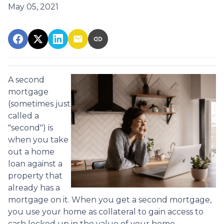
May 05, 2021
A second
mortgage
(sometimes just
called a
"second") is
when you take
out a home
loan against a
property that
already has a
mortgage on it. When you get a second mortgage,
you use your home as collateral to gain access to
cash locked up in the value of your home.