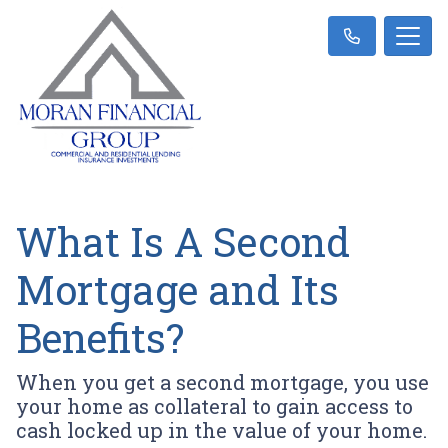
What Is A Second
Mortgage and Its
Benefits?
When you get a second mortgage, you use
your home as collateral to gain access to
cash locked up in the value of your home.