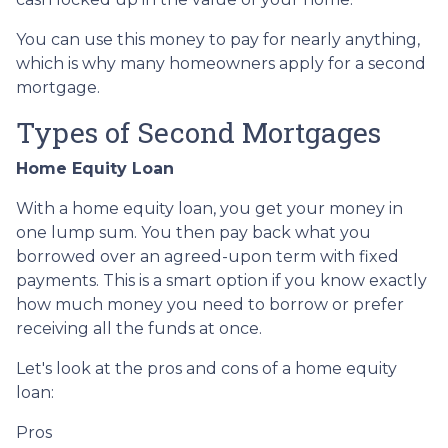
You can use this money to pay for nearly anything,
which is why many homeowners apply for a second
mortgage.
Types of Second Mortgages
Home Equity Loan
With a home equity loan, you get your money in
one lump sum. You then pay back what you
borrowed over an agreed-upon term with fixed
payments. This is a smart option if you know exactly
how much money you need to borrow or prefer
receiving all the funds at once.
Let's look at the pros and cons of a home equity
loan:
Pros