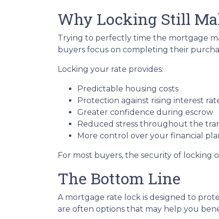
Why Locking Still Ma
Trying to perfectly time the mortgage mar
buyers focus on completing their purchas
Locking your rate provides:
Predictable housing costs
Protection against rising interest rat
Greater confidence during escrow
Reduced stress throughout the tra
More control over your financial pl
For most buyers, the security of locking o
The Bottom Line
A mortgage rate lock is designed to prote
are often options that may help you benef