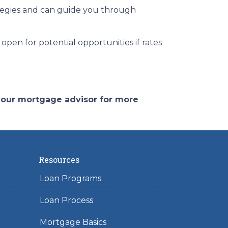
tegies and can guide you through
open for potential opportunities if rates
 your mortgage advisor for more
Resources
Loan Programs
Loan Process
Mortgage Basics