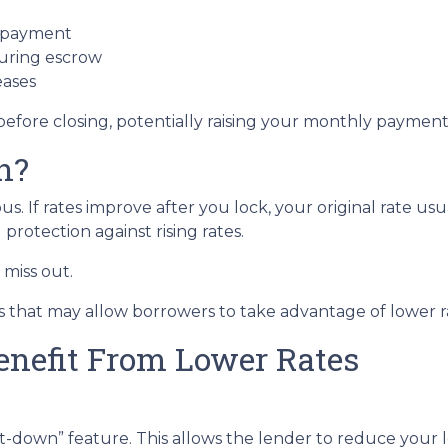
t payment
during escrow
eases
before closing, potentially raising your monthly payment 
n?
 If rates improve after you lock, your original rate usu
protection against rising rates.
miss out.
 that may allow borrowers to take advantage of lower ra
enefit From Lower Rates
down” feature. This allows the lender to reduce your loc