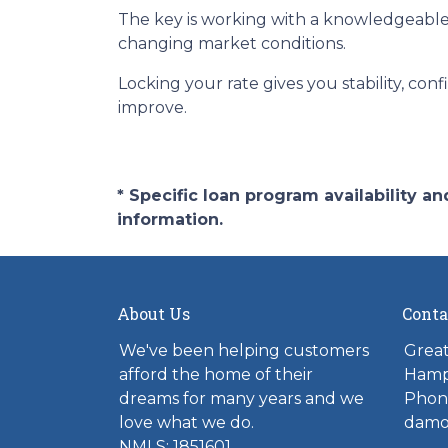
The key is working with a knowledgeable
changing market conditions.
Locking your rate gives you stability, con
improve.
* Specific loan program availability 
information.
About Us
Conta
We've been helping customers
Great
afford the home of their
Hamp
dreams for many years and we
Phone
love what we do.
damo
NMLS: 1851601