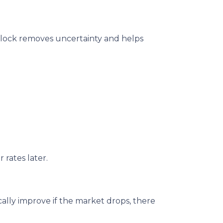
te lock removes uncertainty and helps
 rates later.
ally improve if the market drops, there