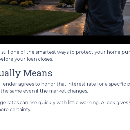
s still one of the smartest ways to protect your home pu
before your loan closes.
ually Means
ender agrees to honor that interest rate for a specific 
s the same even if the market changes.
rates can rise quickly with little warning. A lock gives
re certainty.