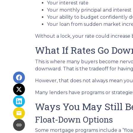
Your interest rate
Your monthly principal and interes
Your ability to budget confidently 
Your loan from sudden market incr
Without a lock, your rate could increase 
What If Rates Go Dow
This is where many buyers become nervous.
downward. That is the tradeoff for having 
However, that does not always mean you 
Many lenders have programs or strategies
Ways You May Still B
Float-Down Options
Some mortgage programs include a “float-