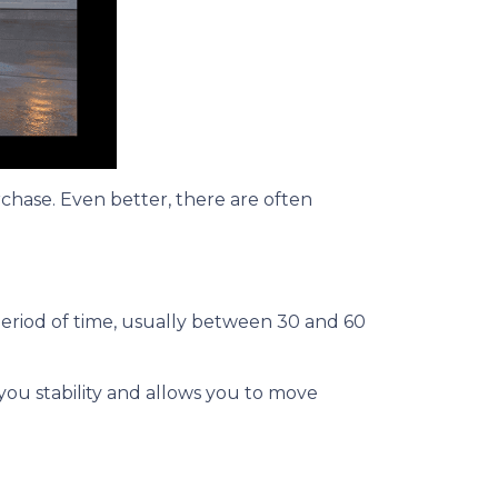
rchase. Even better, there are often
period of time, usually between 30 and 60
 you stability and allows you to move