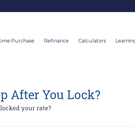
ome Purchase
Refinance
Calculators
Learnin
op After You Lock?
 locked your rate?