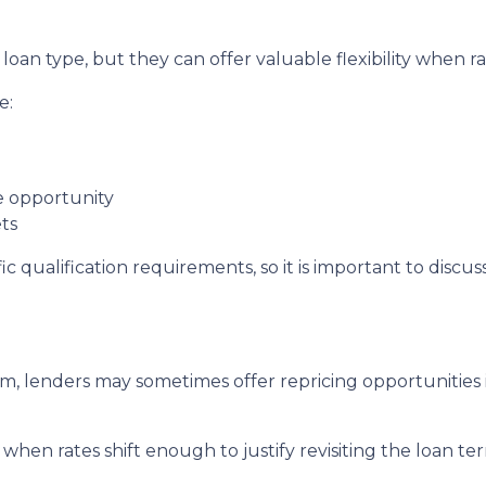
oan type, but they can offer valuable flexibility when 
e:
de opportunity
ts
c qualification requirements, so it is important to discus
, lenders may sometimes offer repricing opportunities i
when rates shift enough to justify revisiting the loan te