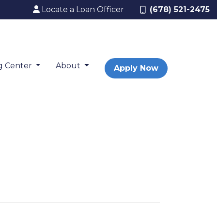
Locate a Loan Officer
(678) 521-2475
g Center
About
Apply Now