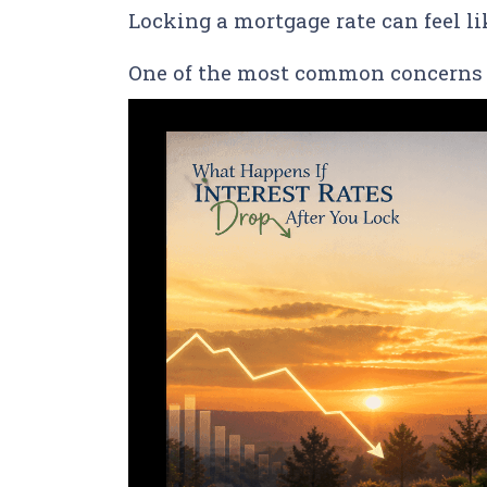
Locking a mortgage rate can feel l
One of the most common concerns 