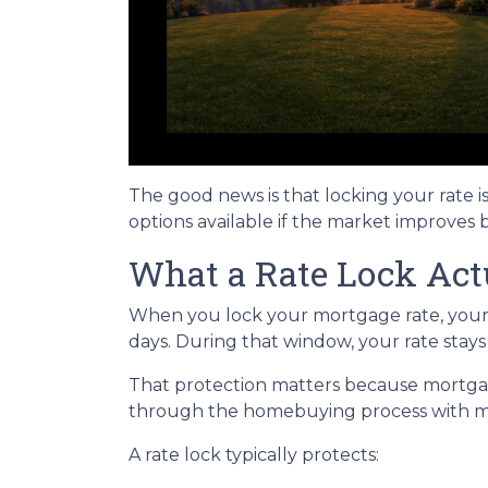
The good news is that locking your rate i
options available if the market improves 
What a Rate Lock Act
When you lock your mortgage rate, your l
days. During that window, your rate stay
That protection matters because mortgage 
through the homebuying process with mo
A rate lock typically protects: