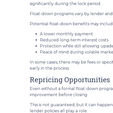
significantly during the lock period.
Float-down programs vary by lender and l
Potential float-down benefits may includ
A lower monthly payment
Reduced long-term interest costs
Protection while still allowing upsi
Peace of mind during volatile marke
In some cases, there may be fees or specifi
early in the process.
Repricing Opportunities
Even without a formal float-down program
improvement before closing.
This is not guaranteed, but it can happen 
lender policies all play a role.