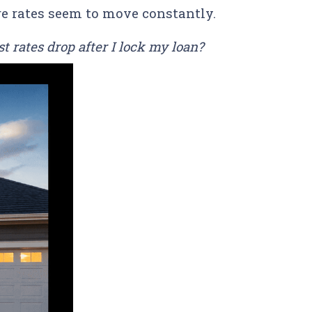
re rates seem to move constantly.
t rates drop after I lock my loan?