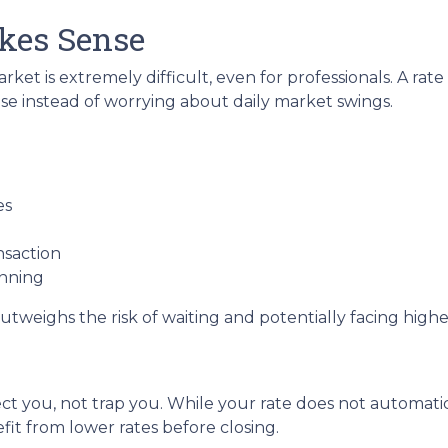
kes Sense
ket is extremely difficult, even for professionals. A ra
e instead of worrying about daily market swings.
es
nsaction
anning
utweighs the risk of waiting and potentially facing higher
ct you, not trap you. While your rate does not automatic
it from lower rates before closing.