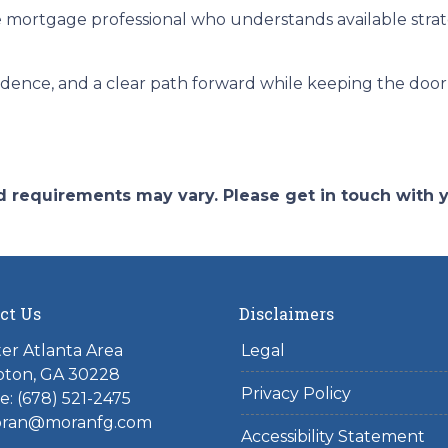
 mortgage professional who understands available stra
fidence, and a clear path forward while keeping the door 
and requirements may vary. Please get in touch with
ct Us
Disclaimers
er Atlanta Area
Legal
ton, GA 30228
Privacy Policy
: (678) 521-2475
ran@moranfg.com
Accessibility Statement