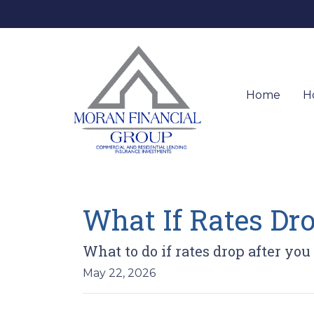
Home
H
What If Rates Dr
What to do if rates drop after you
May 22, 2026