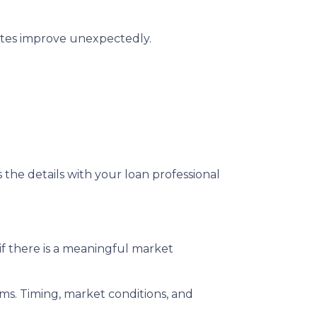
rates improve unexpectedly.
s the details with your loan professional
f there is a meaningful market
rms. Timing, market conditions, and