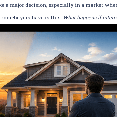
ike a major decision, especially in a market whe
homebuyers have is this:
What happens if interes