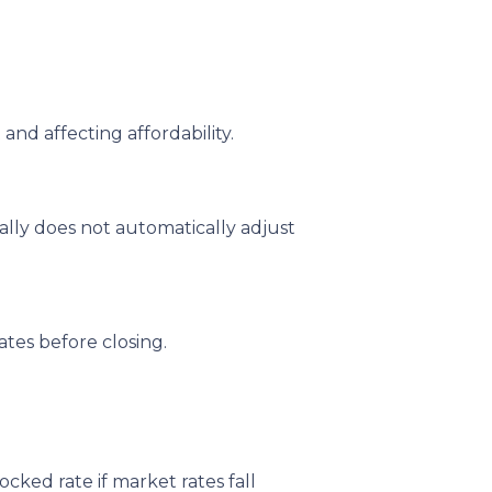
and affecting affordability.
ally does not automatically adjust
tes before closing.
ked rate if market rates fall