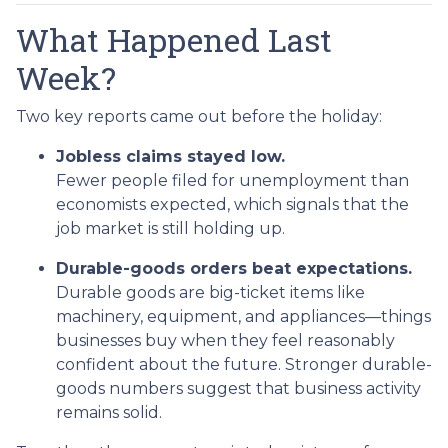
What Happened Last
Week?
Two key reports came out before the holiday:
Jobless claims stayed low.
Fewer people filed for unemployment than
economists expected, which signals that the
job market is still holding up.
Durable-goods orders beat expectations.
Durable goods are big-ticket items like
machinery, equipment, and appliances—things
businesses buy when they feel reasonably
confident about the future. Stronger durable-
goods numbers suggest that business activity
remains solid.