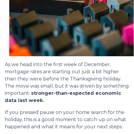
As we head into the first week of December,
mortgage rates are starting out just a bit higher
than they were before the Thanksgiving holiday.
The move was small, but it was driven by something
important:
stronger-than-expected economic
data last week.
If you pressed pause on your home search for the
holiday, this is a good moment to catch up on what
happened and what it means for your next steps.