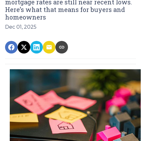
mortgage rates are still near recent lows.
Here’s what that means for buyers and
homeowners
Dec 01, 2025