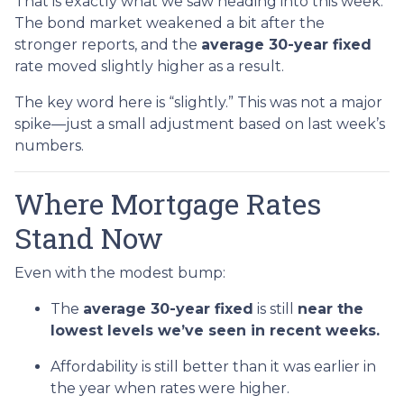
That is exactly what we saw heading into this week:
The bond market weakened a bit after the
stronger reports, and the
average 30-year fixed
rate moved slightly higher as a result.
The key word here is “slightly.” This was not a major
spike—just a small adjustment based on last week’s
numbers.
Where Mortgage Rates
Stand Now
Even with the modest bump:
The
average 30-year fixed
is still
near the
lowest levels we’ve seen in recent weeks.
Affordability is still better than it was earlier in
the year when rates were higher.