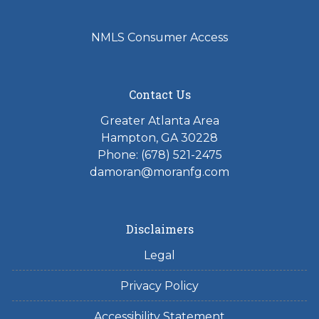
NMLS Consumer Access
Contact Us
Greater Atlanta Area
Hampton, GA 30228
Phone: (678) 521-2475
damoran@moranfg.com
Disclaimers
Legal
Privacy Policy
Accessibility Statement