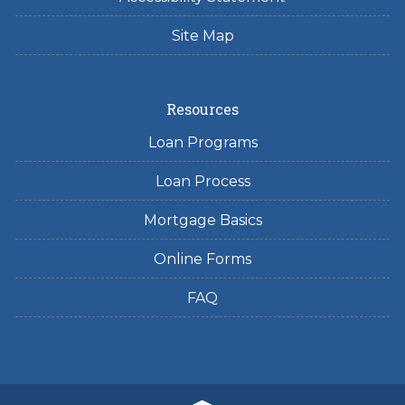
Site Map
Resources
Loan Programs
Loan Process
Mortgage Basics
Online Forms
FAQ