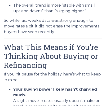
The overall trend is more “stable with small
ups and downs” than “surging higher.”
So while last week’s data was strong enough to
move rates a bit, it did not erase the improvements
buyers have seen recently.
What This Means if You’re
Thinking About Buying or
Refinancing
If you hit pause for the holiday, here’s what to keep
in mind:
Your buying power likely hasn’t changed
much.
A slight move in rates usually doesn’t make or