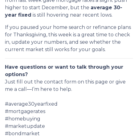
from last week gave mortgage rates a slight push
higher to start December, but the
average 30-
year fixed
is still hovering near recent lows.
If you paused your home search or refinance plans
for Thanksgiving, this week is a great time to check
in, update your numbers, and see whether the
current market still works for your goals.
Have questions or want to talk through your
options?
Just fill out the contact form on this page or give
me a call—I’m here to help.
#average30yearfixed
#mortgagerates
#homebuying
#marketupdate
#bondmarket