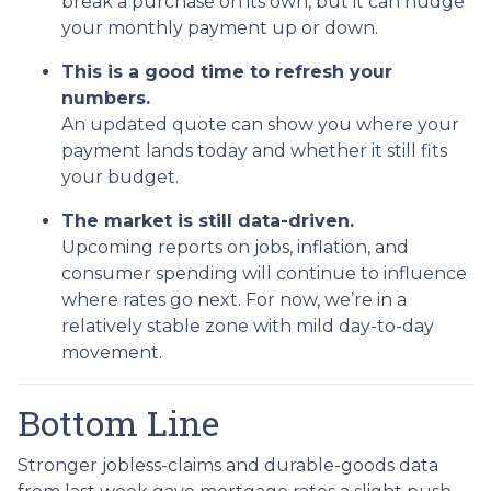
break a purchase on its own, but it can nudge
your monthly payment up or down.
This is a good time to refresh your
numbers.
An updated quote can show you where your
payment lands today and whether it still fits
your budget.
The market is still data-driven.
Upcoming reports on jobs, inflation, and
consumer spending will continue to influence
where rates go next. For now, we’re in a
relatively stable zone with mild day-to-day
movement.
Bottom Line
Stronger jobless-claims and durable-goods data