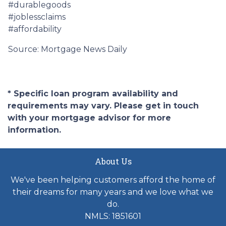
#durablegoods
#joblessclaims
#affordability
Source: Mortgage News Daily
* Specific loan program availability and
requirements may vary. Please get in touch
with your mortgage advisor for more
information.
About Us
We've been helping customers afford the home of
their dreams for many years and we love what we
do.
NMLS: 1851601