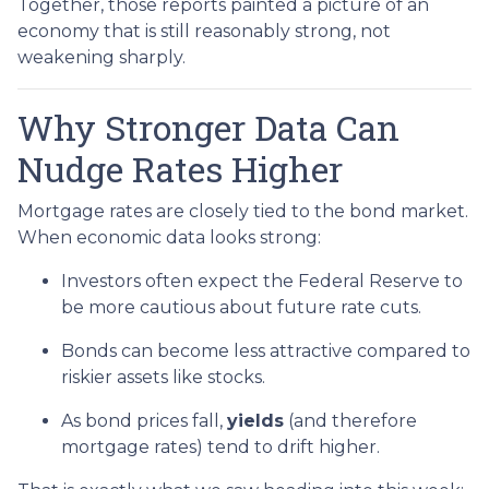
Together, those reports painted a picture of an
economy that is still reasonably strong, not
weakening sharply.
Why Stronger Data Can
Nudge Rates Higher
Mortgage rates are closely tied to the bond market.
When economic data looks strong:
Investors often expect the Federal Reserve to
be more cautious about future rate cuts.
Bonds can become less attractive compared to
riskier assets like stocks.
As bond prices fall,
yields
(and therefore
mortgage rates) tend to drift higher.