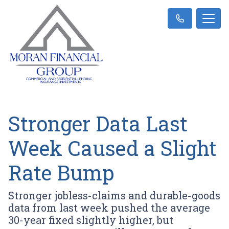
Stronger Data Last
Week Caused a Slight
Rate Bump
Stronger jobless-claims and durable-goods
data from last week pushed the average
30-year fixed slightly higher, but