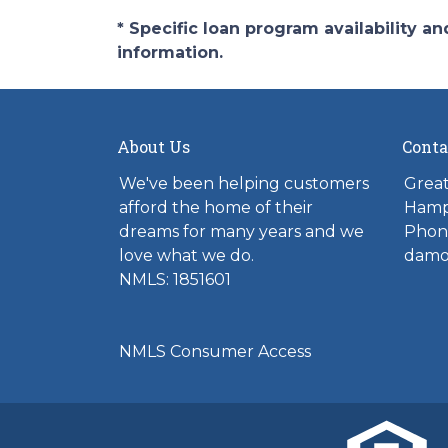
* Specific loan program availability 
information.
About Us
Conta
We've been helping customers
Great
afford the home of their
Hamp
dreams for many years and we
Phone
love what we do.
damo
NMLS: 1851601
NMLS Consumer Access