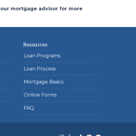
 your mortgage advisor for more
Resources
Loan Programs
Loan Process
Mortgage Basics
Online Forms
FAQ