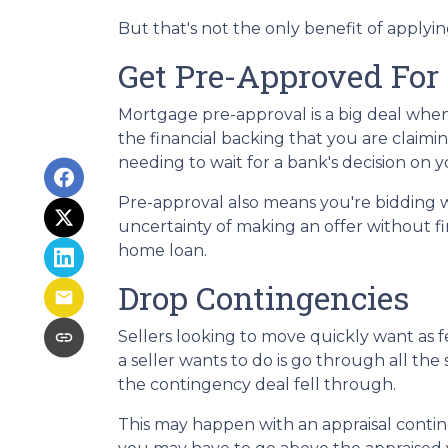
But that's not the only benefit of applyi
Get Pre-Approved For
Mortgage pre-approval is a big deal whe
the financial backing that you are claimi
needing to wait for a bank's decision on
Pre-approval also means you're bidding 
uncertainty of making an offer without fi
home loan.
Drop Contingencies
Sellers looking to move quickly want as fe
a seller wants to do is go through all t
the contingency deal fell through.
This may happen with an appraisal contin