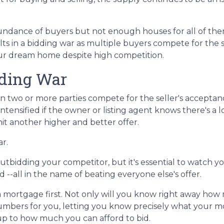
ndance of buyers but not enough houses for all of th
esults in a bidding war as multiple buyers compete for the
your dream home despite high competition.
dding War
n two or more parties compete for the seller's acceptan
 intensified if the owner or listing agent knows there's a l
t another higher and better offer.
ar.
f outbidding your competitor, but it's essential to watch y
--all in the name of beating everyone else's offer.
ortgage first. Not only will you know right away how m
numbers for you, letting you know precisely what your 
 up to how much you can afford to bid.