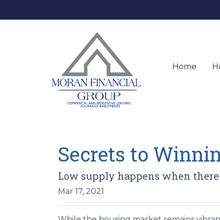
Home
H
Secrets to Winnin
Low supply happens when there's 
Mar 17, 2021
While the housing market remains vibrant 