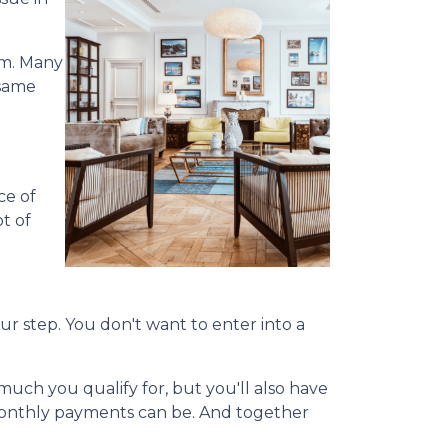
em. Many
 same
ce of
ot of
our step. You don't want to enter into a
uch you qualify for, but you'll also have
monthly payments can be. And together