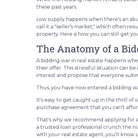
these past years.
Low supply happens when there's an abu
call it a "seller's market," which often r
property. Here is how you can still get 
The Anatomy of a Bi
A bidding war in real estate happens whe
their offer. This stressful situation can be
interest and propose that everyone submi
Thus, you have now entered a bidding w
It's easy to get caught up in the thrill o
purchase agreement that you can't afford 
That's why we recommend applying for a m
a trusted loan professional crunch the 
with your real estate agent, you'll know