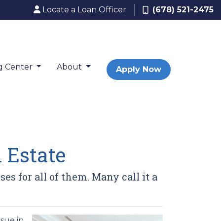
Locate a Loan Officer
(678) 521-2475
g Center
About
Apply Now
 Estate
 for all of them. Many call it a
sue in