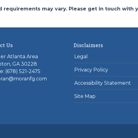
and requirements may vary. Please get in touch with
ct Us
Disclaimers
er Atlanta Area
Legal
ton, GA 30228
Privacy Policy
: (678) 521-2475
ran@moranfg.com
Accessibility Statement
Site Map