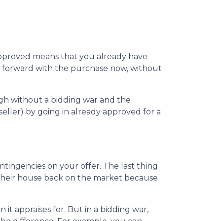
-approved means that you already have
ve forward with the purchase now, without
ugh without a bidding war and the
seller) by going in already approved for a
ntingencies on your offer. The last thing
t their house back on the market because
t appraises for. But in a bidding war,