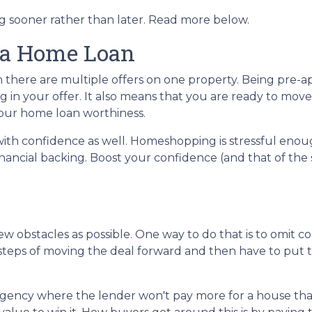
ng sooner rather than later. Read more below.
 a Home Loan
n there are multiple offers on one property. Being pre
ng in your offer. It also means that you are ready to mo
 your home loan worthiness.
with confidence as well. Homeshopping is stressful eno
nancial backing. Boost your confidence (and that of the 
w obstacles as possible. One way to do that is to omit co
he steps of moving the deal forward and then have to pu
gency where the lender won't pay more for a house than i