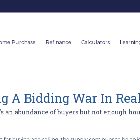
ome Purchase
Refinance
Calculators
Learnin
g A Bidding War In Real
an abundance of buyers but not enough houses
for buying and selling, the supply continues to be an is