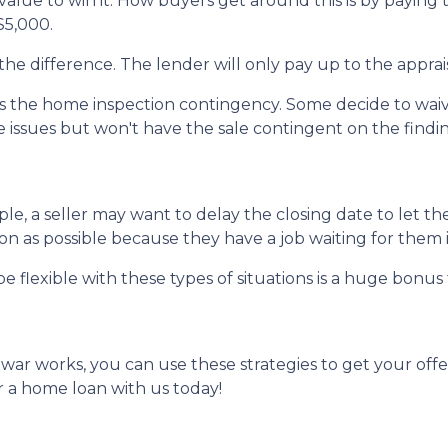
alue to win it. How buyers get around this is by paying 
 $5,000.
the difference. The lender will only pay up to the apprai
the home inspection contingency. Some decide to waive 
e issues but won't have the sale contingent on the findi
mple, a seller may want to delay the closing date to let th
 as possible because they have a job waiting for them i
e flexible with these types of situations is a huge bonus 
r works, you can use these strategies to get your offer
 a home loan with us today!