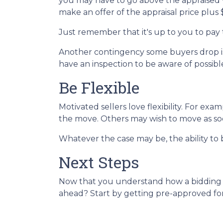
you may have to go above the appraised v
make an offer of the appraisal price plus
Just remember that it's up to you to pay 
Another contingency some buyers drop is 
have an inspection to be aware of possibl
Be Flexible
Motivated sellers love flexibility. For exa
the move. Others may wish to move as soon
Whatever the case may be, the ability to b
Next Steps
Now that you understand how a bidding wa
ahead? Start by getting pre-approved for