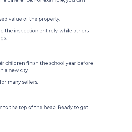
the difference. For example, you can
sed value of the property.
the inspection entirely, while others
ngs.
eir children finish the school year before
n a new city.
for many sellers.
 to the top of the heap. Ready to get