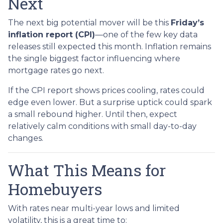
Next
The next big potential mover will be this
Friday’s
inflation report (CPI)
—one of the few key data
releases still expected this month. Inflation remains
the single biggest factor influencing where
mortgage rates go next.
If the CPI report shows prices cooling, rates could
edge even lower. But a surprise uptick could spark
a small rebound higher. Until then, expect
relatively calm conditions with small day-to-day
changes.
What This Means for
Homebuyers
With rates near multi-year lows and limited
volatility, this is a great time to: