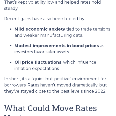
That’s kept volatility low and helped rates hold
steady.
Recent gains have also been fueled by:
Mild economic anxiety
tied to trade tensions
and weaker manufacturing data.
Modest improvements in bond prices
as
investors favor safer assets.
Oil price fluctuations
, which influence
inflation expectations.
In short, it’s a “quiet but positive” environment for
borrowers. Rates haven’t moved dramatically, but
they’ve stayed close to the best levels since 2022.
What Could Move Rates