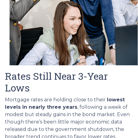
Rates Still Near 3-Year
Lows
Mortgage rates are holding close to their
lowest
levels in nearly three years
, following a week of
modest but steady gains in the bond market. Even
though there’s been little major economic data
released due to the government shutdown, the
broader trend continues to favor lower rates.