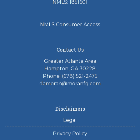
NMLS: 1851601
NMLS Consumer Access
Contact Us
Greater Atlanta Area
Hampton, GA 30228
Phone: (678) 521-2475
damoran@moranfg.com
Disclaimers
Legal
Privacy Policy