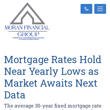
Mortgage Rates Hold
Near Yearly Lows as
Market Awaits Next
Data
The average 30-year fixed mortgage rate