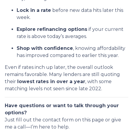
Lock in a rate
before new data hits later this
week.
Explore refinancing options
if your current
rate is above today’s averages.
Shop with confidence
, knowing affordability
has improved compared to earlier this year.
Even if rates inch up later, the overall outlook
remains favorable. Many lenders are still quoting
their
lowest rates in over a year
, with some
matching levels not seen since late 2022.
Have questions or want to talk through your
options?
Just fill out the contact form on this page or give
me a call—I’m here to help.