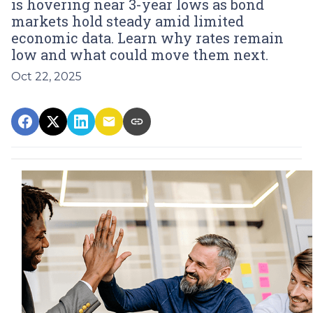
is hovering near 3-year lows as bond
markets hold steady amid limited
economic data. Learn why rates remain
low and what could move them next.
Oct 22, 2025