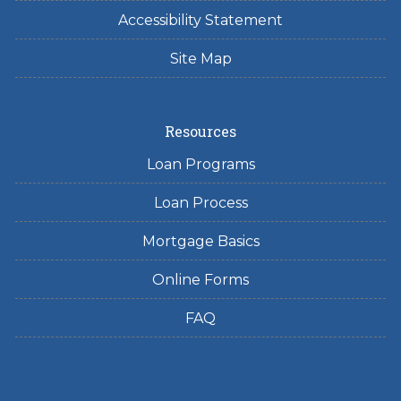
Accessibility Statement
Site Map
Resources
Loan Programs
Loan Process
Mortgage Basics
Online Forms
FAQ