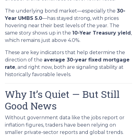
The underlying bond market—especially the
30-
Year UMBS 5.0
—has stayed strong, with prices
hovering near their best levels of the year. The
same story shows up in the
10-Year Treasury yield
,
which remains just above 4.0%.
These are key indicators that help determine the
direction of the
average 30-year fixed mortgage
rate
, and right now, both are signaling stability at
historically favorable levels.
Why It’s Quiet — But Still
Good News
Without government data like the jobs report or
inflation figures, traders have been relying on
smaller private-sector reports and global trends.