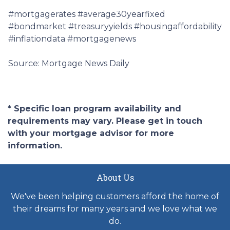
#mortgagerates #average30yearfixed
#bondmarket #treasuryyields #housingaffordability
#inflationdata #mortgagenews
Source: Mortgage News Daily
* Specific loan program availability and
requirements may vary. Please get in touch
with your mortgage advisor for more
information.
About Us
We've been helping customers afford the home of
their dreams for many years and we love what we
do.