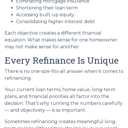
Eliminating mortgage insurance
Shortening their loan term
Accessing built-up equity
Consolidating higher-interest debt
Each objective creates a different financial
equation. What makes sense for one homeowner
may not make sense for another.
Every Refinance Is Unique
There is no one-size-fits-all answer when it comes to
refinancing.
Your current loan terms, home value, long-term
plans, and financial priorities all factor into the
decision. That’s why running the numbers carefully
— and objectively — is so important.
Sometimes refinancing creates meaningful long-