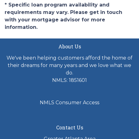
* Specific loan program availability and
requirements may vary. Please get in touch
with your mortgage advisor for more
information.
About Us
We've been helping customers afford the home of
their dreams for many years and we love what we
do.
NMLS: 1851601
NMLS Consumer Access
Contact Us
Greater Atlanta Area