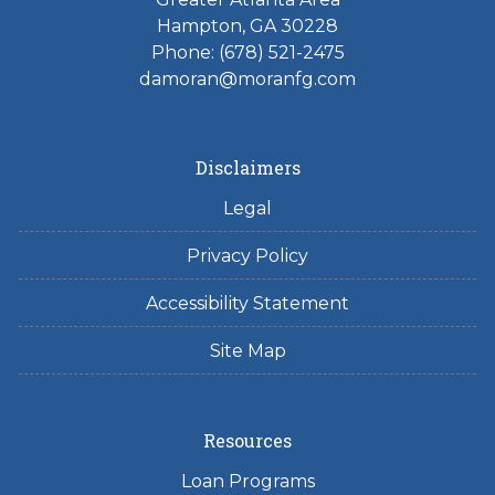
Hampton, GA 30228
Phone: (678) 521-2475
damoran@moranfg.com
Disclaimers
Legal
Privacy Policy
Accessibility Statement
Site Map
Resources
Loan Programs