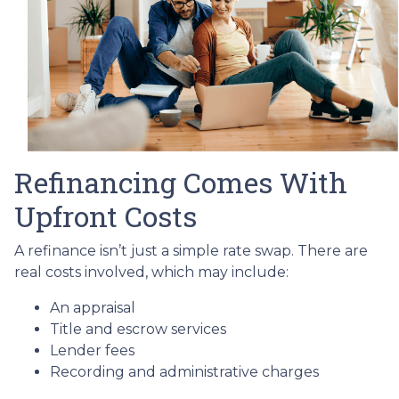
Refinancing Comes With
Upfront Costs
A refinance isn’t just a simple rate swap. There are
real costs involved, which may include:
An appraisal
Title and escrow services
Lender fees
Recording and administrative charges