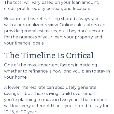
The total will vary based on your loan amount,
credit profile, equity position, and location.
Because of this, refinancing should always start
with a personalized review. Online calculators can
provide general estimates, but they don’t account
for the nuances of your loan, your property, and
your financial goals.
The Timeline Is Critical
One of the most important factors in deciding
whether to refinance is how long you plan to stay in
your home.
A lower interest rate can absolutely generate
savings — but those savings build over time. If
you’re planning to move in two years, the numbers
will look very different than if you intend to stay for
10, 15, or 20 years.