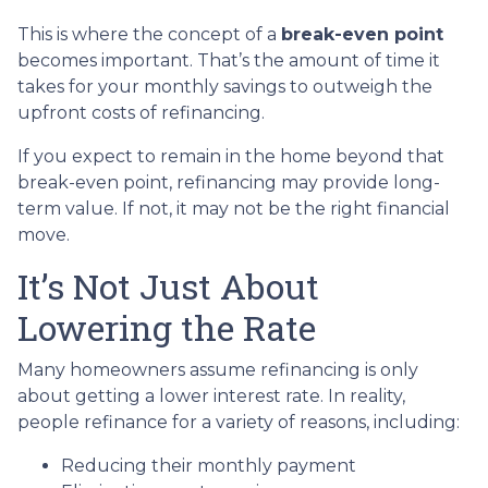
This is where the concept of a
break-even point
becomes important. That’s the amount of time it
takes for your monthly savings to outweigh the
upfront costs of refinancing.
If you expect to remain in the home beyond that
break-even point, refinancing may provide long-
term value. If not, it may not be the right financial
move.
It’s Not Just About
Lowering the Rate
Many homeowners assume refinancing is only
about getting a lower interest rate. In reality,
people refinance for a variety of reasons, including:
Reducing their monthly payment