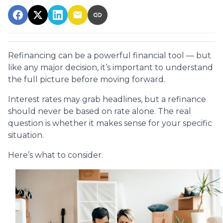
Refinancing can be a powerful financial tool — but
like any major decision, it’s important to understand
the full picture before moving forward.
Interest rates may grab headlines, but a refinance
should never be based on rate alone. The real
question is whether it makes sense for your specific
situation.
Here’s what to consider.