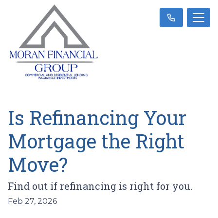
Is Refinancing Your
Mortgage the Right
Move?
Find out if refinancing is right for you.
Feb 27, 2026