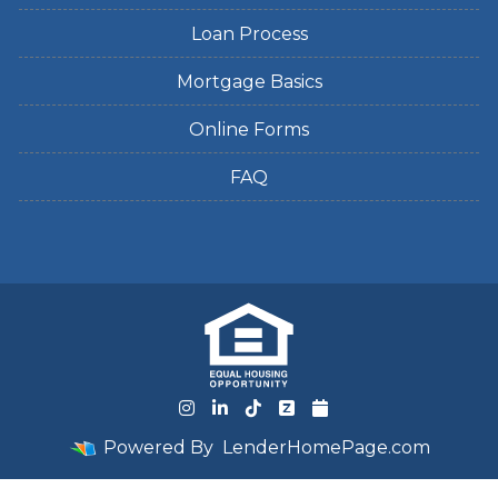
Loan Process
Mortgage Basics
Online Forms
FAQ
Powered By
LenderHomePage.com