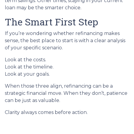
term savings. Other times, staying in your current
loan may be the smarter choice.
The Smart First Step
If you’re wondering whether refinancing makes
sense, the best place to start is with a clear analysis
of your specific scenario.
Look at the costs.
Look at the timeline.
Look at your goals.
When those three align, refinancing can be a
strategic financial move. When they don’t, patience
can be just as valuable.
Clarity always comes before action.