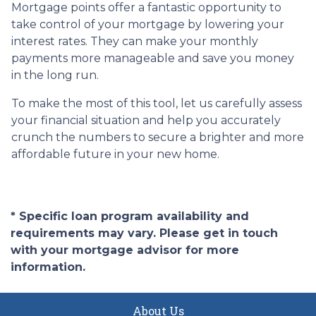
Mortgage points offer a fantastic opportunity to
take control of your mortgage by lowering your
interest rates. They can make your monthly
payments more manageable and save you money
in the long run.
To make the most of this tool, let us carefully assess
your financial situation and help you accurately
crunch the numbers to secure a brighter and more
affordable future in your new home.
* Specific loan program availability and
requirements may vary. Please get in touch
with your mortgage advisor for more
information.
About Us