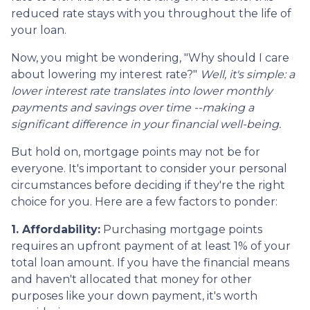
reduced rate stays with you throughout the life of
your loan.
Now, you might be wondering, "Why should I care
about lowering my interest rate?"
Well, it's simple: a
lower interest rate translates into lower monthly
payments and savings over time --making a
significant difference in your financial well-being.
But hold on, mortgage points may not be for
everyone. It's important to consider your personal
circumstances before deciding if they're the right
choice for you. Here are a few factors to ponder:
1. Affordability:
Purchasing mortgage points
requires an upfront payment of at least 1% of your
total loan amount. If you have the financial means
and haven't allocated that money for other
purposes like your down payment, it's worth