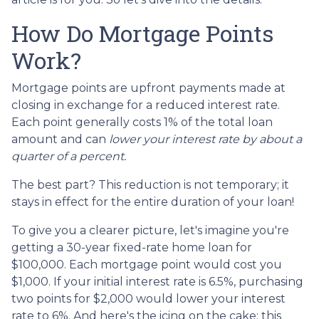
How Do Mortgage Points
Work?
Mortgage points are upfront payments made at
closing in exchange for a reduced interest rate.
Each point generally costs 1% of the total loan
amount and can
lower your interest rate by about a
quarter of a percent.
The best part? This reduction is not temporary; it
stays in effect for the entire duration of your loan!
To give you a clearer picture, let's imagine you're
getting a 30-year fixed-rate home loan for
$100,000. Each mortgage point would cost you
$1,000. If your initial interest rate is 6.5%, purchasing
two points for $2,000 would lower your interest
rate to 6%. And here's the icing on the cake: this