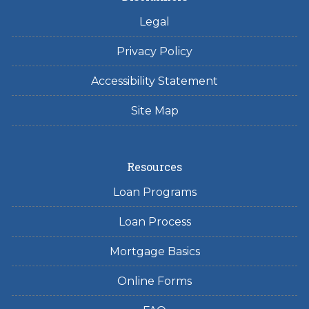
Legal
Privacy Policy
Accessibility Statement
Site Map
Resources
Loan Programs
Loan Process
Mortgage Basics
Online Forms