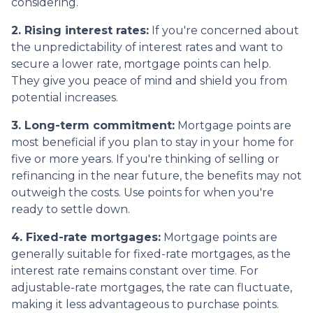
considering.
2. Rising interest rates:
If you're concerned about
the unpredictability of interest rates and want to
secure a lower rate, mortgage points can help.
They give you peace of mind and shield you from
potential increases.
3. Long-term commitment:
Mortgage points are
most beneficial if you plan to stay in your home for
five or more years. If you're thinking of selling or
refinancing in the near future, the benefits may not
outweigh the costs. Use points for when you're
ready to settle down.
4. Fixed-rate mortgages:
Mortgage points are
generally suitable for fixed-rate mortgages, as the
interest rate remains constant over time. For
adjustable-rate mortgages, the rate can fluctuate,
making it less advantageous to purchase points.