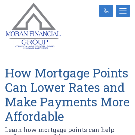
How Mortgage Points
Can Lower Rates and
Make Payments More
Affordable
Learn how mortgage points can help