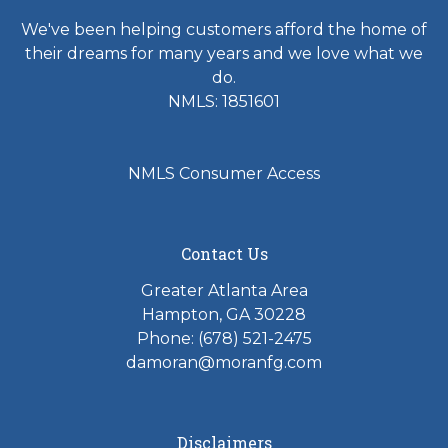
We've been helping customers afford the home of
their dreams for many years and we love what we
do.
NMLS: 1851601
NMLS Consumer Access
Contact Us
Greater Atlanta Area
Hampton, GA 30228
Phone: (678) 521-2475
damoran@moranfg.com
Disclaimers