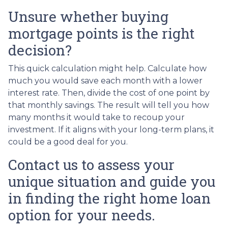
Unsure whether buying
mortgage points is the right
decision?
This quick calculation might help. Calculate how
much you would save each month with a lower
interest rate. Then, divide the cost of one point by
that monthly savings. The result will tell you how
many months it would take to recoup your
investment. If it aligns with your long-term plans, it
could be a good deal for you.
Contact us to assess your
unique situation and guide you
in finding the right home loan
option for your needs.