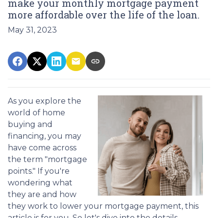
make your monthly mortgage payment
more affordable over the life of the loan.
May 31, 2023
As you explore the
world of home
buying and
financing, you may
have come across
the term "mortgage
points." If you're
wondering what
they are and how
they work to lower your mortgage payment, this
article is for you. So let's dive into the details.