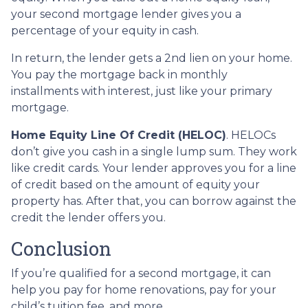
your second mortgage lender gives you a
percentage of your equity in cash.
In return, the lender gets a 2nd lien on your home.
You pay the mortgage back in monthly
installments with interest, just like your primary
mortgage.
Home Equity Line Of Credit (HELOC)
.
HELOCs
don’t give you cash in a single lump sum. They work
like credit cards. Your lender approves you for a line
of credit based on the amount of equity your
property has. After that, you can borrow against the
credit the lender offers you.
Conclusion
If you’re qualified for a second mortgage, it can
help you pay for home renovations, pay for your
child’s tuition fee, and more.