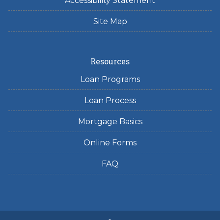
Accessibility Statement
Site Map
Resources
Loan Programs
Loan Process
Mortgage Basics
Online Forms
FAQ