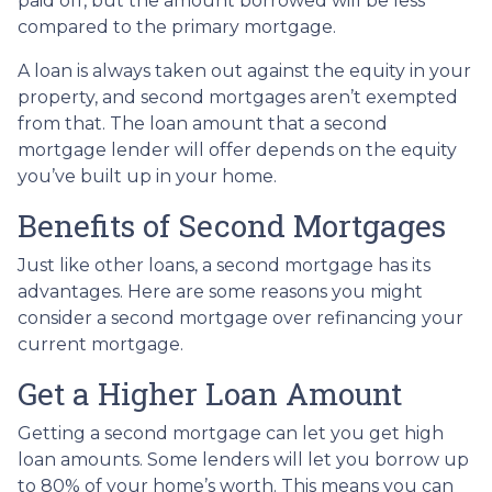
paid off, but the amount borrowed will be less
compared to the primary mortgage.
A loan is always taken out against the equity in your
property, and second mortgages aren’t exempted
from that. The loan amount that a second
mortgage lender will offer depends on the equity
you’ve built up in your home.
Benefits of Second Mortgages
Just like other loans, a second mortgage has its
advantages. Here are some reasons you might
consider a second mortgage over refinancing your
current mortgage.
Get a Higher Loan Amount
Getting a second mortgage can let you get high
loan amounts. Some lenders will let you borrow up
to 80% of your home’s worth. This means you can