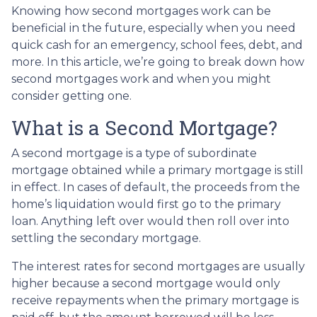
Knowing how second mortgages work can be
beneficial in the future, especially when you need
quick cash for an emergency, school fees, debt, and
more. In this article, we’re going to break down how
second mortgages work and when you might
consider getting one.
What is a Second Mortgage?
A second mortgage is a type of subordinate
mortgage obtained while a primary mortgage is still
in effect. In cases of default, the proceeds from the
home’s liquidation would first go to the primary
loan. Anything left over would then roll over into
settling the secondary mortgage.
The interest rates for second mortgages are usually
higher because a second mortgage would only
receive repayments when the primary mortgage is