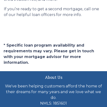
If you’re ready to get a second mortgage, call one
of our helpful loan officers for more info.
* Specific loan program availability and
requirements may vary. Please get in touch
with your mortgage advisor for more
information.
About Us
We've been helping customers afford the home of
their dreams for many years and we love what we
do.
NMLS: 1851601