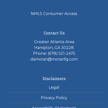
NMLS Consumer Access
Contact Us
Greater Atlanta Area
Hampton, GA 30228
Phone: (678) 521-2475
damoran@moranfg.com
Disclaimers
Legal
Privacy Policy