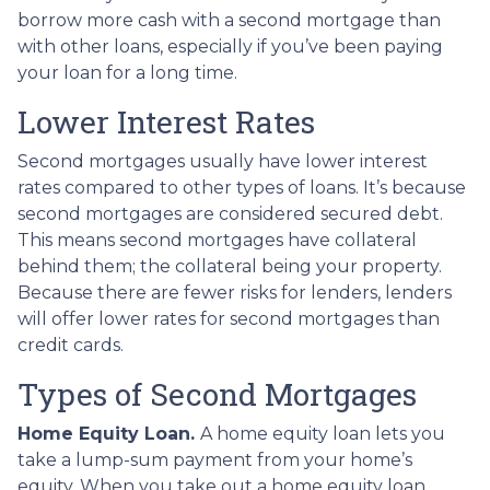
borrow more cash with a second mortgage than
with other loans, especially if you’ve been paying
your loan for a long time.
Lower Interest Rates
Second mortgages usually have lower interest
rates compared to other types of loans. It’s because
second mortgages are considered secured debt.
This means second mortgages have collateral
behind them; the collateral being your property.
Because there are fewer risks for lenders, lenders
will offer lower rates for second mortgages than
credit cards.
Types of Second Mortgages
Home Equity Loan.
A home equity loan lets you
take a lump-sum payment from your home’s
equity. When you take out a home equity loan,