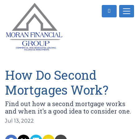
How Do Second
Mortgages Work?
Find out how a second mortgage works
and when it's a good idea to consider one.
Jul 13, 2022