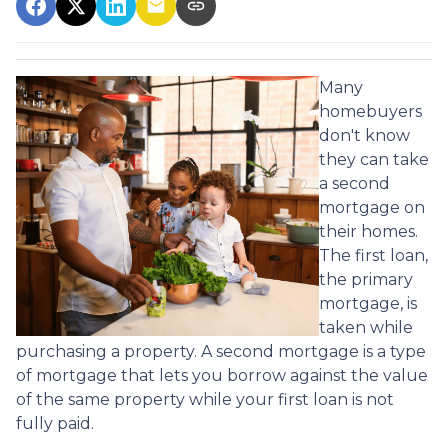
Many
homebuyers
don't know
they can take
a second
mortgage on
their homes.
The first loan,
the primary
mortgage, is
taken while
purchasing a property. A second mortgage is a type
of mortgage that lets you borrow against the value
of the same property while your first loan is not
fully paid.