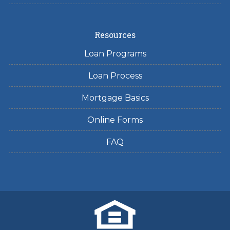
Resources
Loan Programs
Loan Process
Mortgage Basics
Online Forms
FAQ